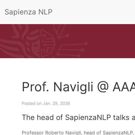
Sapienza NLP
Prof. Navigli @ AA
Posted on
Jan. 29, 2026
The head of SapienzaNLP talks 
Professor Roberto Navigli, head of SapienzaNLP