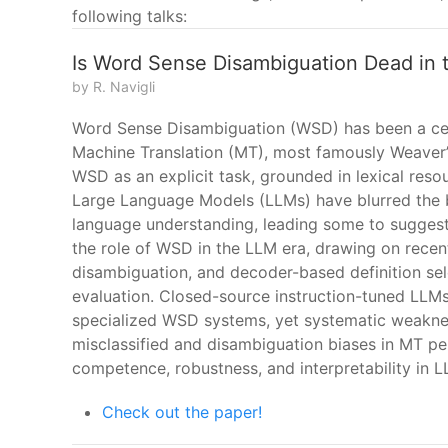
following talks:
Is Word Sense Disambiguation Dead in 
by R. Navigli
Word Sense Disambiguation (WSD) has been a centr
Machine Translation (MT), most famously Weaver
WSD as an explicit task, grounded in lexical res
Large Language Models (LLMs) have blurred the
language understanding, leading some to suggest
the role of WSD in the LLM era, drawing on rece
disambiguation, and decoder-based definition sele
evaluation. Closed-source instruction-tuned LL
specialized WSD systems, yet systematic weakne
misclassified and disambiguation biases in MT per
competence, robustness, and interpretability in L
Check out the paper!