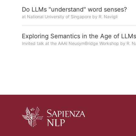
Do LLMs "understand" word senses?
at National University of Singapore by R. Navigli
Exploring Semantics in the Age of LLM
Invited talk at the AAAI NeusymBridge Workshop by R. Na