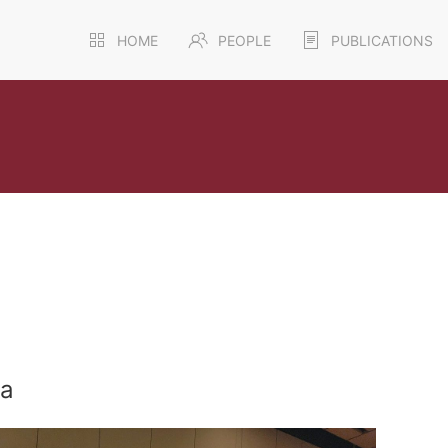
HOME
PEOPLE
PUBLICATIONS
ra