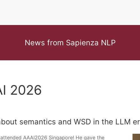
News from Sapienza NLP
AI 2026
about semantics and WSD in the LLM e
, attended AAAI2026 Singapore! He gave the