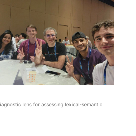
iagnostic lens for assessing lexical-semantic