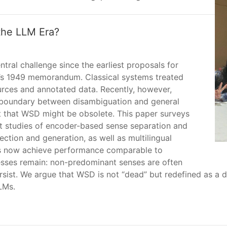
the LLM Era?
al challenge since the earliest proposals for
’s 1949 memorandum. Classical systems treated
ources and annotated data. Recently, however,
 boundary between disambiguation and general
 that WSD might be obsolete. This paper surveys
nt studies of encoder-based sense separation and
ction and generation, as well as multilingual
Ms now achieve performance comparable to
sses remain: non-predominant senses are often
sist. We argue that WSD is not “dead” but redefined as a d
LMs.